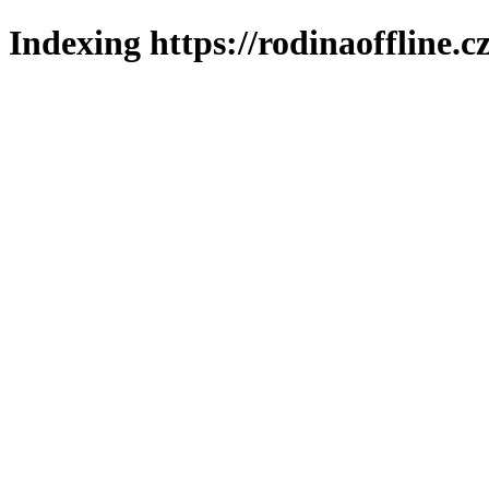
Indexing https://rodinaoffline.c