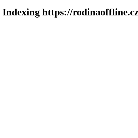
Indexing https://rodinaoffline.c