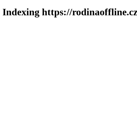
Indexing https://rodinaoffline.c