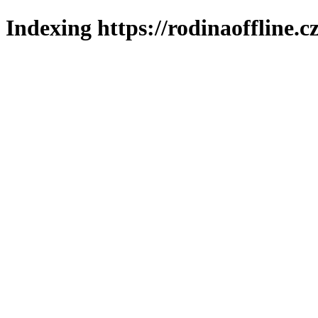
Indexing https://rodinaoffline.c