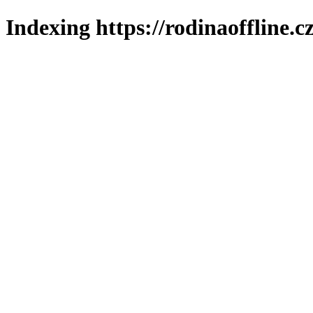
Indexing https://rodinaoffline.c