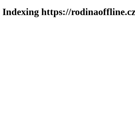
Indexing https://rodinaoffline.c