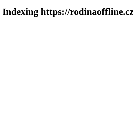
Indexing https://rodinaoffline.c