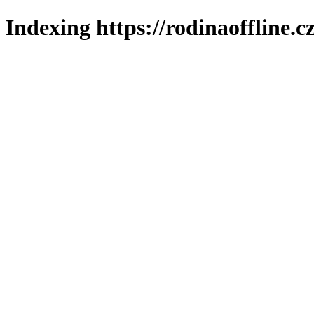
Indexing https://rodinaoffline.c