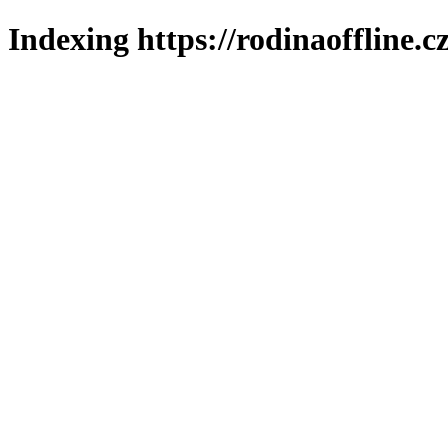
Indexing https://rodinaoffline.c