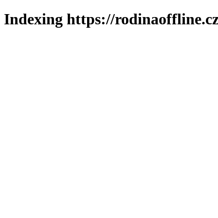
Indexing https://rodinaoffline.c