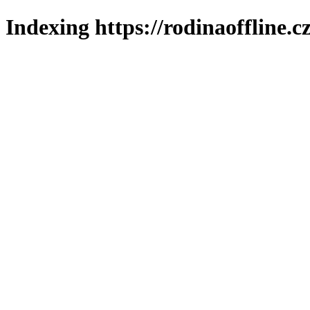
Indexing https://rodinaoffline.c