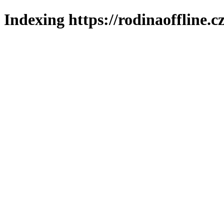
Indexing https://rodinaoffline.c