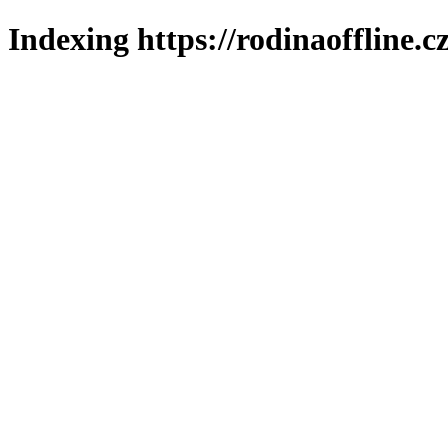
Indexing https://rodinaoffline.c