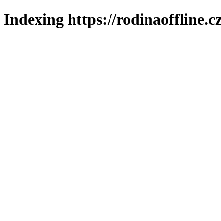
Indexing https://rodinaoffline.c