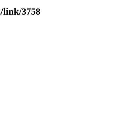
z/link/3758