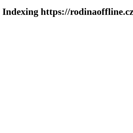
Indexing https://rodinaoffline.c