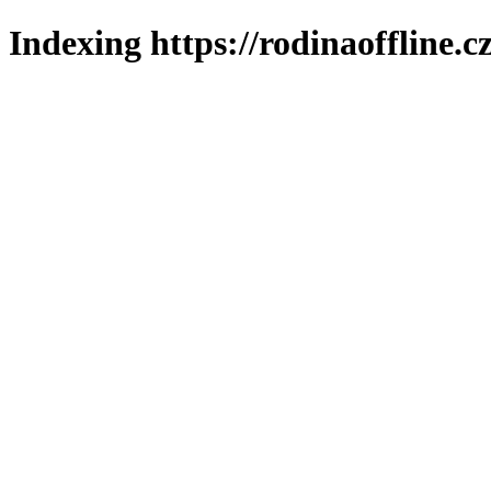
Indexing https://rodinaoffline.c