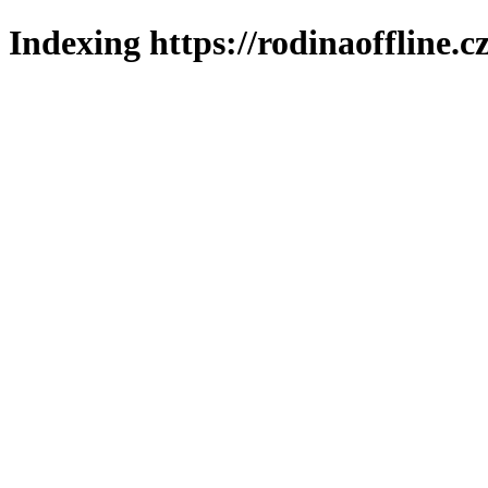
Indexing https://rodinaoffline.c