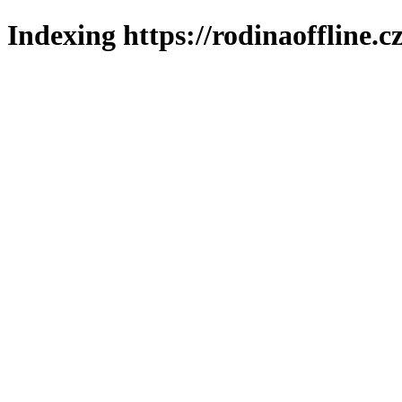
Indexing https://rodinaoffline.c