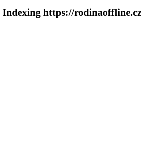
Indexing https://rodinaoffline.c