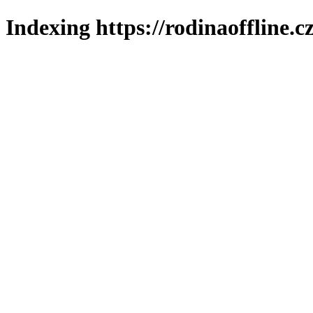
Indexing https://rodinaoffline.c