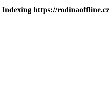
Indexing https://rodinaoffline.c