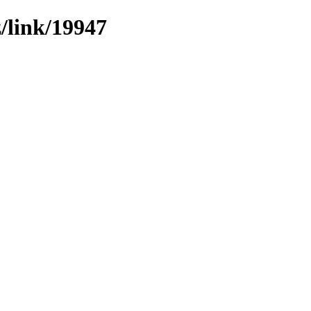
z/link/19947