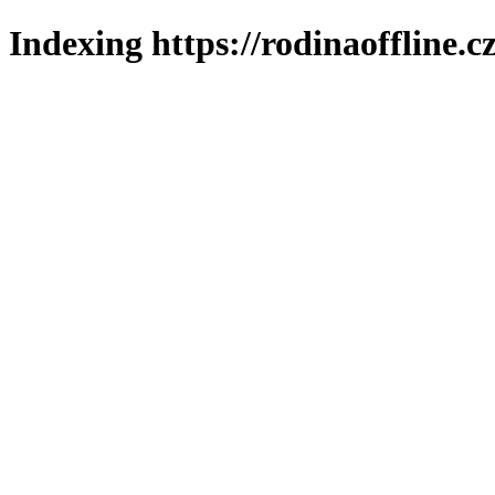
Indexing https://rodinaoffline.c