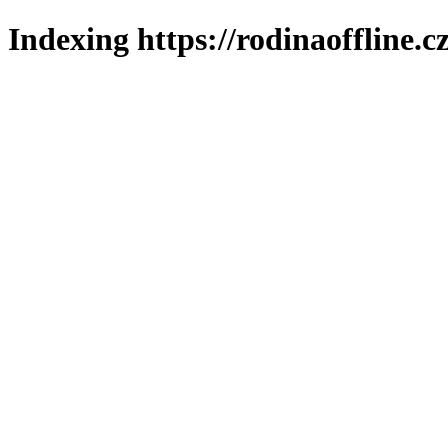
Indexing https://rodinaoffline.c