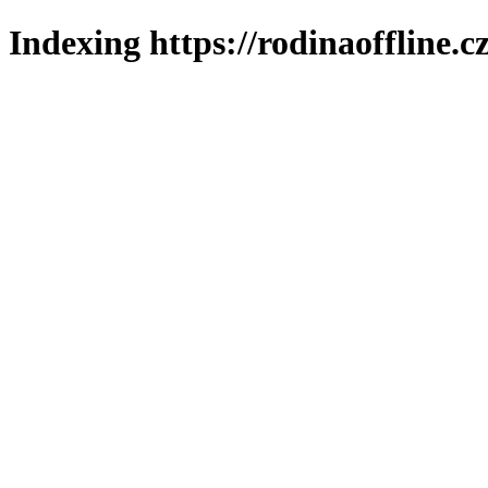
Indexing https://rodinaoffline.c