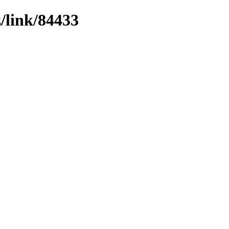
z/link/84433