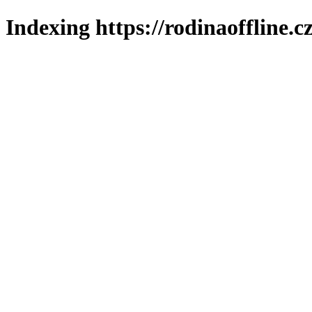
Indexing https://rodinaoffline.c