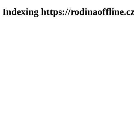
Indexing https://rodinaoffline.c