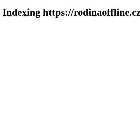
Indexing https://rodinaoffline.c