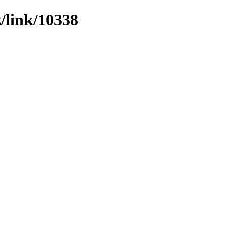
z/link/10338