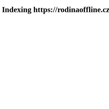
Indexing https://rodinaoffline.c