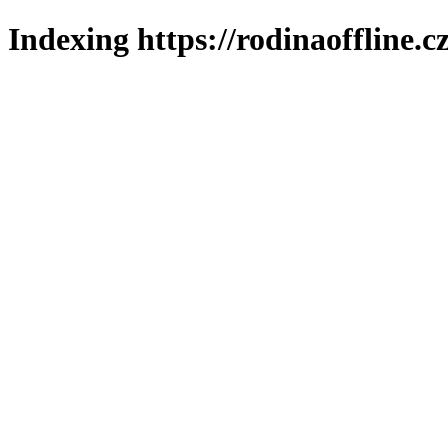
Indexing https://rodinaoffline.c