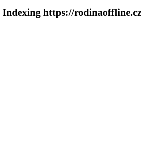
Indexing https://rodinaoffline.c