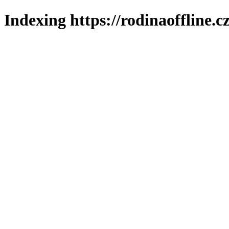
Indexing https://rodinaoffline.c