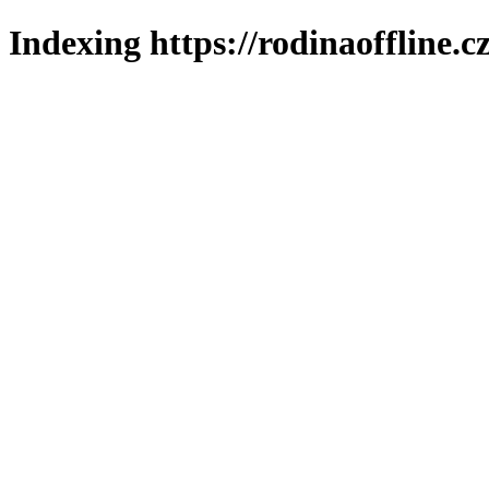
Indexing https://rodinaoffline.c