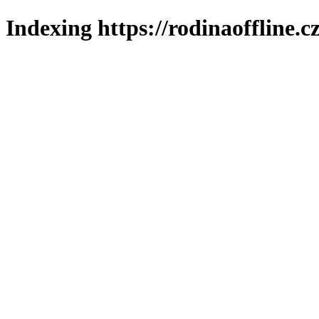
Indexing https://rodinaoffline.c