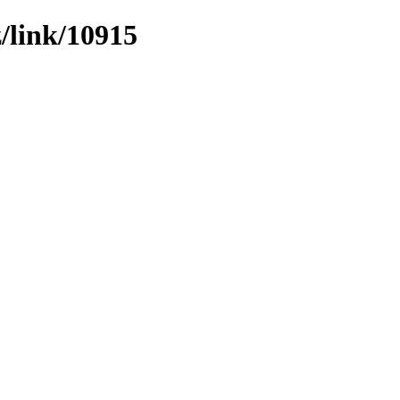
z/link/10915