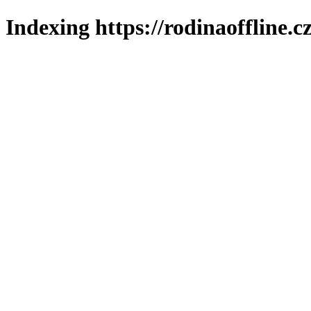
Indexing https://rodinaoffline.c