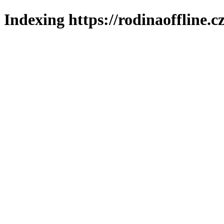
Indexing https://rodinaoffline.c