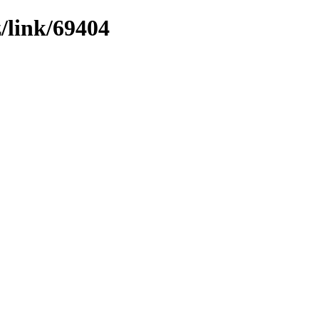
z/link/69404