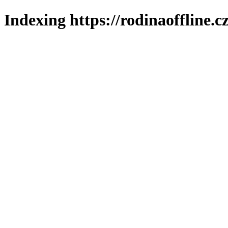
Indexing https://rodinaoffline.c