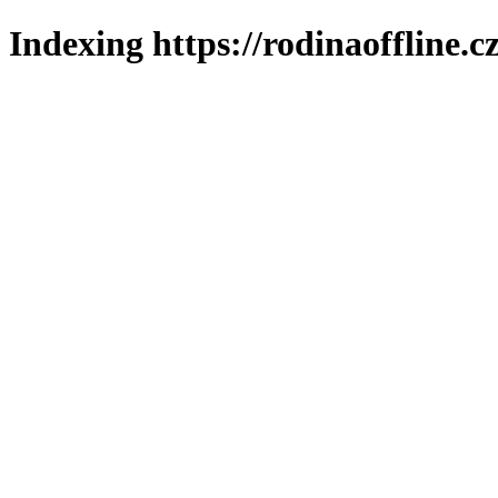
Indexing https://rodinaoffline.c