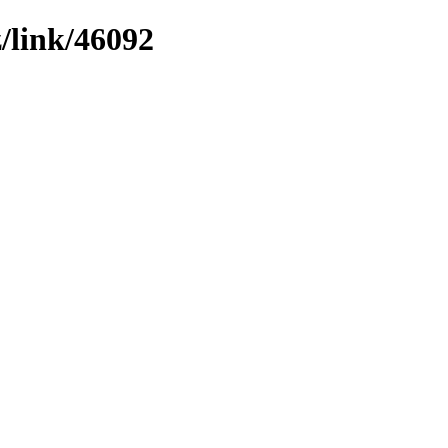
z/link/46092