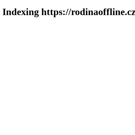
Indexing https://rodinaoffline.c