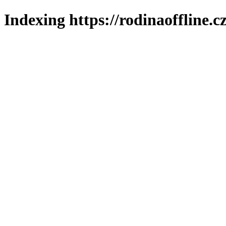
Indexing https://rodinaoffline.c