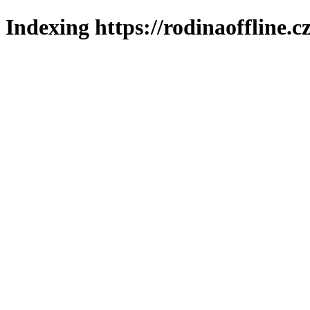
Indexing https://rodinaoffline.c