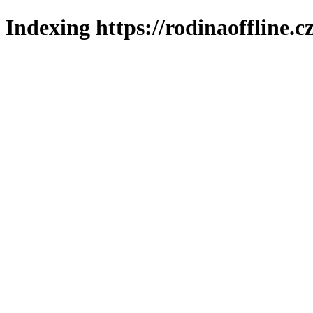
Indexing https://rodinaoffline.c