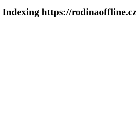
Indexing https://rodinaoffline.c