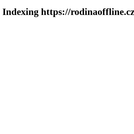
Indexing https://rodinaoffline.c