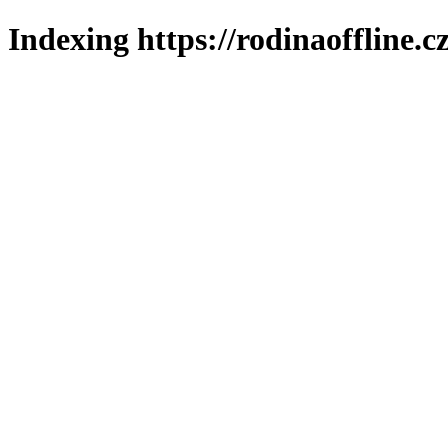
Indexing https://rodinaoffline.c