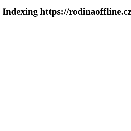
Indexing https://rodinaoffline.c