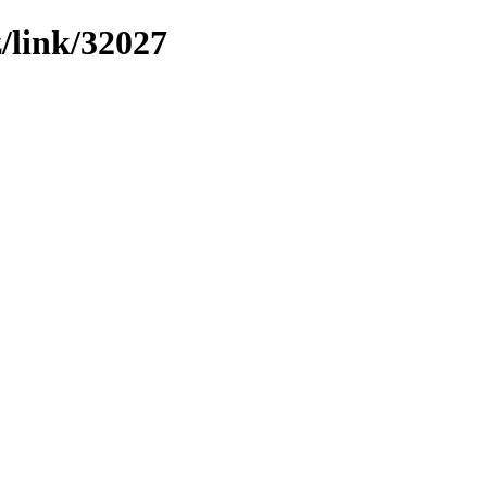
z/link/32027