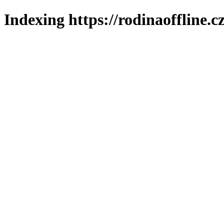
Indexing https://rodinaoffline.c