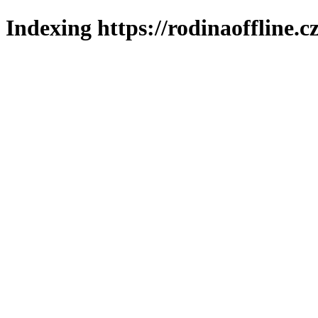
Indexing https://rodinaoffline.c