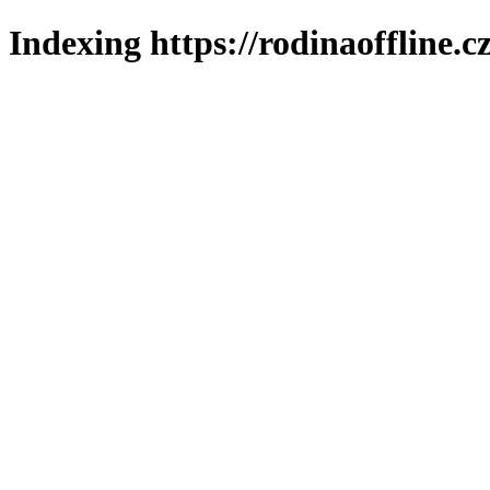
Indexing https://rodinaoffline.c