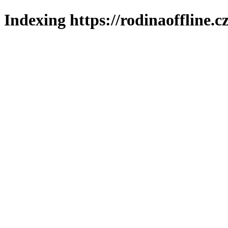
Indexing https://rodinaoffline.c