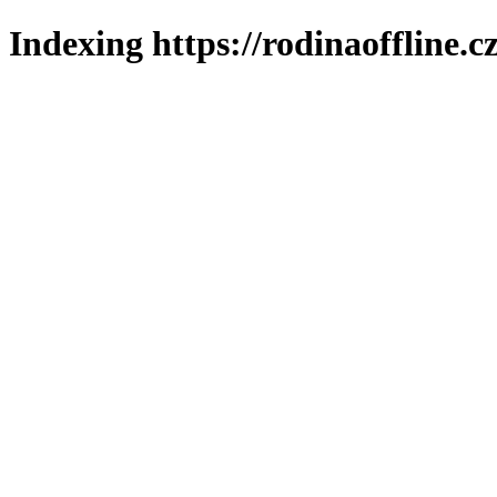
Indexing https://rodinaoffline.c